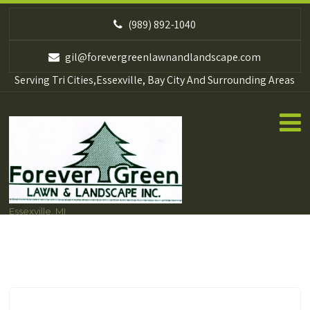
(989) 892-1040
gil@forevergreenlawnandlandscape.com
Serving Tri Cities,Essexville, Bay City And Surrounding Areas
Essexville, MI