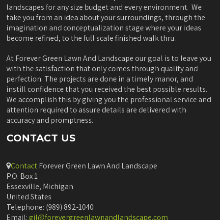
landscapes for any size budget and every environment. We
take you from an idea about your surroundings, through the
imagination and conceptualization stage where your ideas
become refined, to the full scale finished walk thru.
At Forever Green Lawn And Landscape our goal is to leave you
with the satisfaction that only comes through quality and
perfection. The projects are done in a timely manor, and
instill confidence that you received the best possible results.
We accomplish this by giving you the professional service and
attention required to assure details are delivered with
accuracy and promptness.
CONTACT US
Contact
Forever Green Lawn And Landscape
P.O. Box 1
Essexville, Michigan
United States
Telephone: (989) 892-1040
Email:
gil@forevergreenlawnandlandscape.com