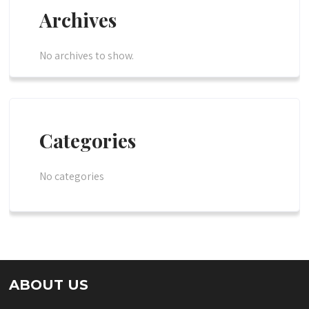
Archives
No archives to show.
Categories
No categories
ABOUT US