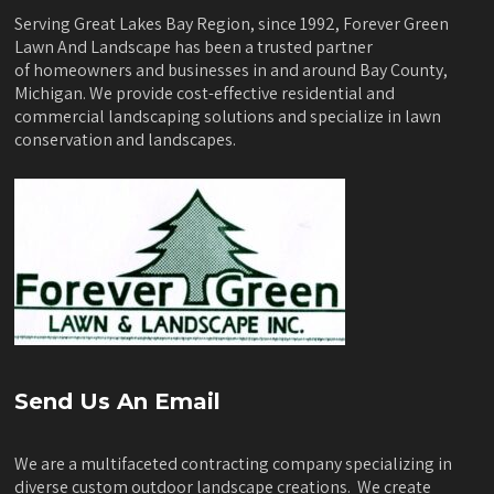
Serving Great Lakes Bay Region, since 1992, Forever Green
Lawn And Landscape has been a trusted partner
of homeowners and businesses in and around Bay County,
Michigan. We provide cost-effective residential and
commercial landscaping solutions and specialize in lawn
conservation and landscapes.
Send Us An Email
We are a multifaceted contracting company specializing in
diverse custom outdoor landscape creations. We create